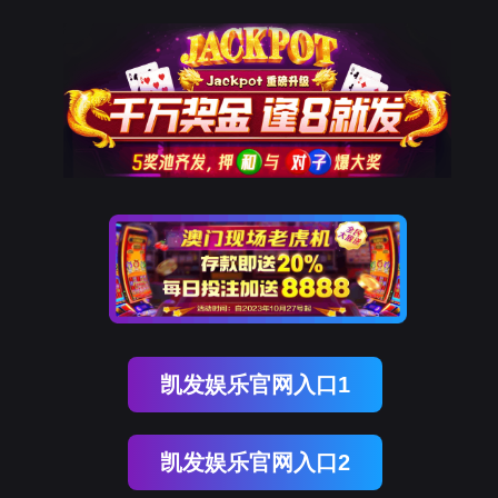
亿万先生MR
rry, The page you visited is 
Go Back
nce
o To Entrance！